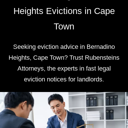
Heights Evictions in Cape
Town
Seeking eviction advice in Bernadino
Heights, Cape Town? Trust Rubensteins
Attorneys, the experts in fast legal
eviction notices for landlords.