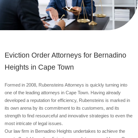
Eviction Order Attorneys for Bernadino
Heights in Cape Town
Formed in 2008, Rubensteins Attorneys is quickly turning into
one of the leading attorneys in Cape Town. Having already
developed a reputation for efficiency, Rubensteins is marked in
its own arena by its commitment to its customers, and its
strength to find resourceful and innovative strategies to even the
most intricate of legal issues.
Our law firm in Bernadino Heights undertakes to achieve the