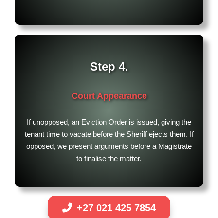
Step 4.
Court Appearance
If unopposed, an Eviction Order is issued, giving the
tenant time to vacate before the Sheriff ejects them. If
opposed, we present arguments before a Magistrate
to finalise the matter.
+27 021 425 7854