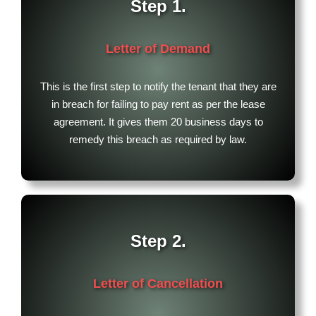
Step 1.
Letter of Demand
This is the first step to notify the tenant that they are
in breach for failing to pay rent as per the lease
agreement. It gives them 20 business days to
remedy this breach as required by law.
Step 2.
Letter of Cancellation