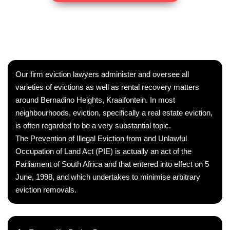
Our firm eviction lawyers administer and oversee all
varieties of evictions as well as rental recovery matters
around Bernadino Heights, Kraaifontein. In most
neighbourhoods, eviction, specifically a real estate eviction,
is often regarded to be a very substantial topic.
The Prevention of Illegal Eviction from and Unlawful
Occupation of Land Act (PIE) is actually an act of the
Parliament of South Africa and that entered into effect on 5
June, 1998, and which undertakes to minimise arbitrary
eviction removals.