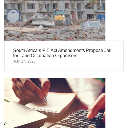
South Africa’s PIE Act Amendments Propose Jail
for Land Occupation Organisers
July 17, 2026