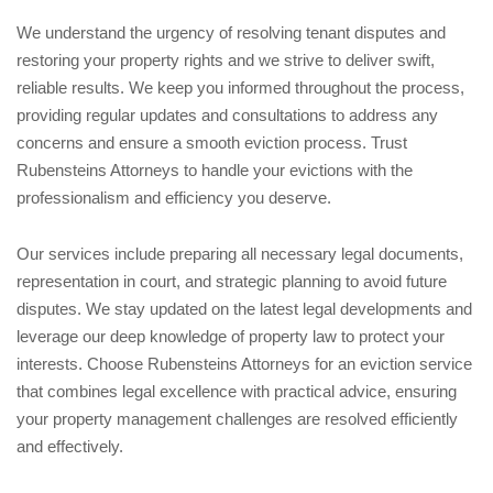
We understand the urgency of resolving tenant disputes and
restoring your property rights and we strive to deliver swift,
reliable results. We keep you informed throughout the process,
providing regular updates and consultations to address any
concerns and ensure a smooth eviction process. Trust
Rubensteins Attorneys to handle your evictions with the
professionalism and efficiency you deserve.
Our services include preparing all necessary legal documents,
representation in court, and strategic planning to avoid future
disputes. We stay updated on the latest legal developments and
leverage our deep knowledge of property law to protect your
interests. Choose Rubensteins Attorneys for an eviction service
that combines legal excellence with practical advice, ensuring
your property management challenges are resolved efficiently
and effectively.