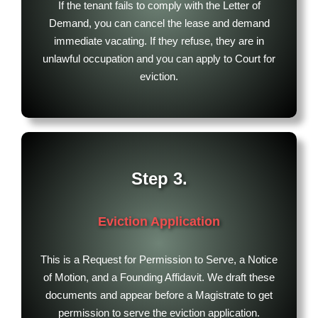
If the tenant fails to comply with the Letter of
Demand, you can cancel the lease and demand
immediate vacating. If they refuse, they are in
unlawful occupation and you can apply to Court for
eviction.
Step 3.
Eviction Application
This is a Request for Permission to Serve, a Notice
of Motion, and a Founding Affidavit. We draft these
documents and appear before a Magistrate to get
permission to serve the eviction application.