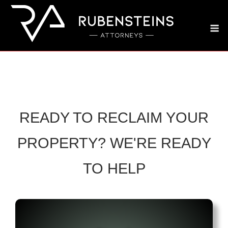
Skip
to
M
content
READY TO RECLAIM YOUR
PROPERTY? WE'RE READY
TO HELP