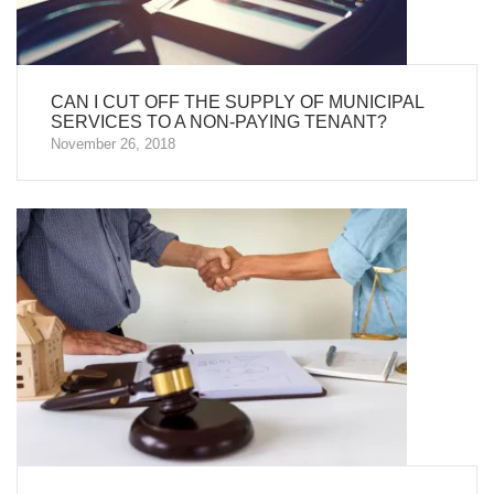
CAN I CUT OFF THE SUPPLY OF MUNICIPAL
SERVICES TO A NON-PAYING TENANT?
November 26, 2018