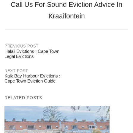
Call Us For Sound Eviction Advice In
Kraaifontein
PREVIOUS POST
Halali Evictions : Cape Town
Post
Legal Evictions
navigation
NEXT POST
Kalk Bay Harbour Evictions :
Cape Town Eviction Guide
RELATED POSTS