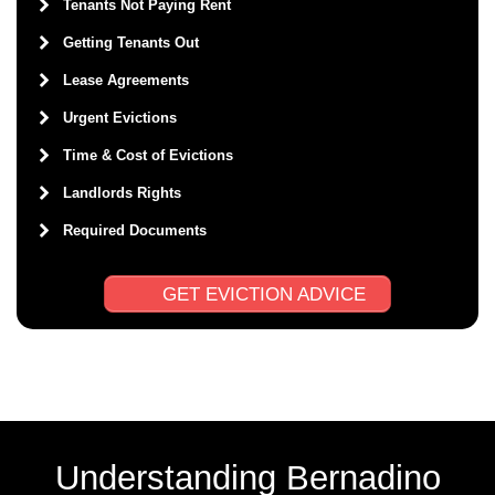
Tenants Not Paying Rent
Getting Tenants Out
Lease Agreements
Urgent Evictions
Time & Cost of Evictions
Landlords Rights
Required Documents
GET EVICTION ADVICE
Understanding Bernadino