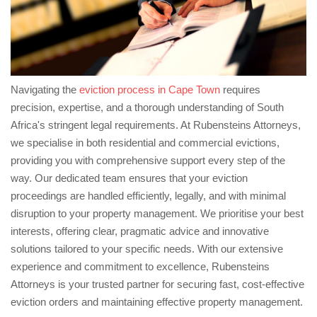
Navigating the
eviction process in Cape Town
requires
precision, expertise, and a thorough understanding of South
Africa's stringent legal requirements. At Rubensteins Attorneys,
we specialise in both residential and commercial evictions,
providing you with comprehensive support every step of the
way. Our dedicated team ensures that your eviction
proceedings are handled efficiently, legally, and with minimal
disruption to your property management. We prioritise your best
interests, offering clear, pragmatic advice and innovative
solutions tailored to your specific needs. With our extensive
experience and commitment to excellence, Rubensteins
Attorneys is your trusted partner for securing fast, cost-effective
eviction orders and maintaining effective property management.