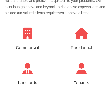
most affordable and proficient approach to your problems. Our
intent is to go above and beyond, to rise above expectations and
to place our valued clients requirements above all else.
Commercial
Residential
Landlords
Tenants