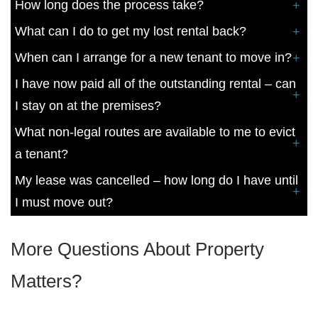
How long does the process take?
What can I do to get my lost rental back?
When can I arrange for a new tenant to move in?
I have now paid all of the outstanding rental – can
I stay on at the premises?
What non-legal routes are available to me to evict
a tenant?
My lease was cancelled – how long do I have until
I must move out?
More Questions About Property
Matters?