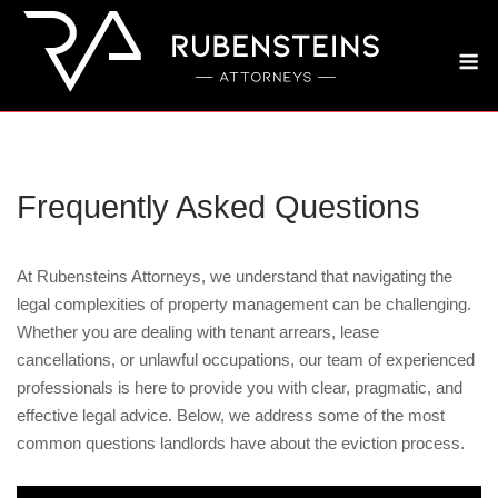
Skip
to
M
content
Frequently Asked Questions
At Rubensteins Attorneys, we understand that navigating the
legal complexities of property management can be challenging.
Whether you are dealing with tenant arrears, lease
cancellations, or unlawful occupations, our team of experienced
professionals is here to provide you with clear, pragmatic, and
effective legal advice. Below, we address some of the most
common questions landlords have about the eviction process.