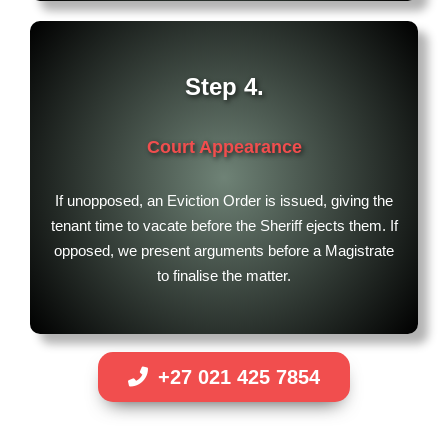
Step 4.
Court Appearance
If unopposed, an Eviction Order is issued, giving the
tenant time to vacate before the Sheriff ejects them. If
opposed, we present arguments before a Magistrate
to finalise the matter.
+27 021 425 7854