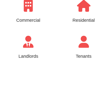
Commercial
Residential
Landlords
Tenants