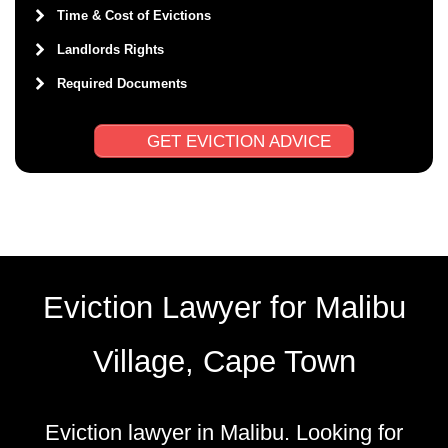
Time & Cost of Evictions
Landlords Rights
Required Documents
GET EVICTION ADVICE
Eviction Lawyer for Malibu
Village, Cape Town
Eviction lawyer in Malibu. Looking for