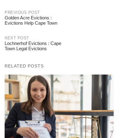
PREVIOUS POST
Golden Acre Evictions :
Post
Evictions Help Cape Town
navigation
NEXT POST
Lochnerhof Evictions : Cape
Town Legal Evictions
RELATED POSTS