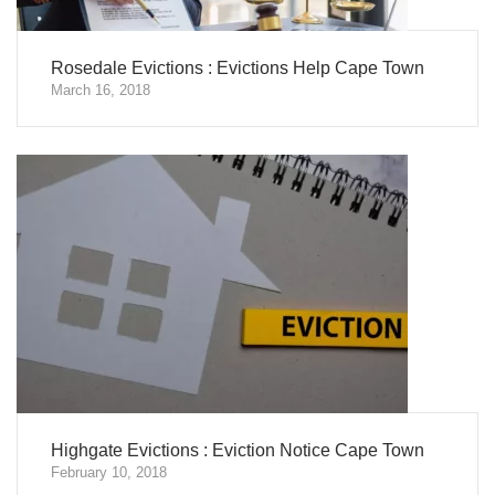
Rosedale Evictions : Evictions Help Cape Town
March 16, 2018
Highgate Evictions : Eviction Notice Cape Town
February 10, 2018