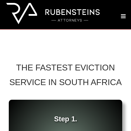
Skip
to
M
content
THE FASTEST EVICTION
SERVICE IN SOUTH AFRICA
Step 1.