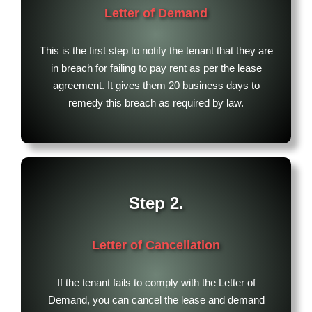
Letter of Demand
This is the first step to notify the tenant that they are
in breach for failing to pay rent as per the lease
agreement. It gives them 20 business days to
remedy this breach as required by law.
Step 2.
Letter of Cancellation
If the tenant fails to comply with the Letter of
Demand, you can cancel the lease and demand