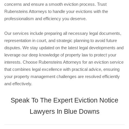
concerns and ensure a smooth eviction process. Trust
Rubensteins Attorneys to handle your evictions with the
professionalism and efficiency you deserve.
Our services include preparing all necessary legal documents,
representation in court, and strategic planning to avoid future
disputes. We stay updated on the latest legal developments and
leverage our deep knowledge of property law to protect your
interests. Choose Rubensteins Attorneys for an eviction service
that combines legal excellence with practical advice, ensuring
your property management challenges are resolved efficiently
and effectively.
Speak To The Expert Eviction Notice
Lawyers In Blue Downs