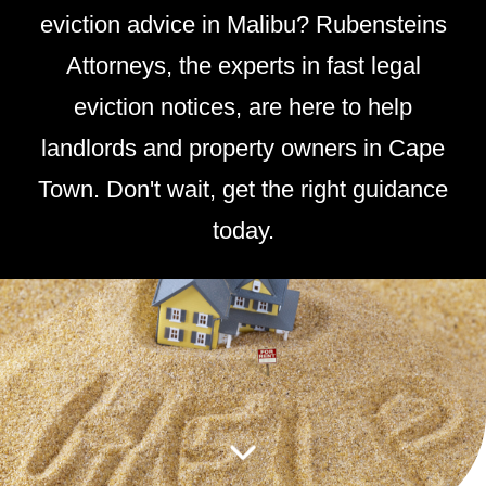
eviction advice in Malibu? Rubensteins
Attorneys, the experts in fast legal
eviction notices, are here to help
landlords and property owners in Cape
Town. Don't wait, get the right guidance
today.