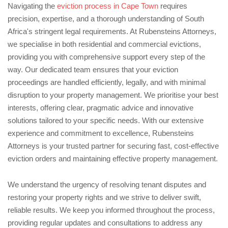
Navigating the
eviction process in Cape Town
requires
precision, expertise, and a thorough understanding of South
Africa's stringent legal requirements. At Rubensteins Attorneys,
we specialise in both residential and commercial evictions,
providing you with comprehensive support every step of the
way. Our dedicated team ensures that your eviction
proceedings are handled efficiently, legally, and with minimal
disruption to your property management. We prioritise your best
interests, offering clear, pragmatic advice and innovative
solutions tailored to your specific needs. With our extensive
experience and commitment to excellence, Rubensteins
Attorneys is your trusted partner for securing fast, cost-effective
eviction orders and maintaining effective property management.
We understand the urgency of resolving tenant disputes and
restoring your property rights and we strive to deliver swift,
reliable results. We keep you informed throughout the process,
providing regular updates and consultations to address any