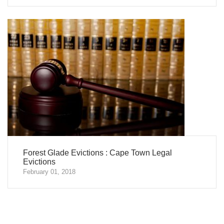
Forest Glade Evictions : Cape Town Legal
Evictions
February 01, 2018