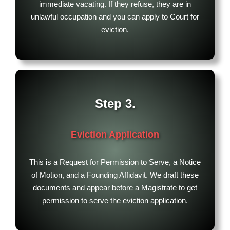
immediate vacating. If they refuse, they are in
unlawful occupation and you can apply to Court for
eviction.
Step 3.
Eviction Application
This is a Request for Permission to Serve, a Notice
of Motion, and a Founding Affidavit. We draft these
documents and appear before a Magistrate to get
permission to serve the eviction application.