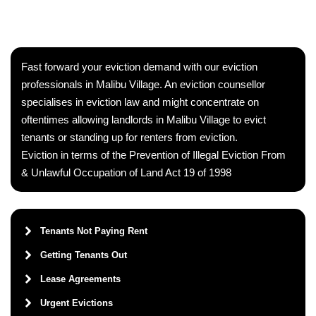
Fast forward your eviction demand with our eviction
professionals in Malibu Village. An eviction counsellor
specialises in eviction law and might concentrate on
oftentimes allowing landlords in Malibu Village to evict
tenants or standing up for renters from eviction.
Eviction in terms of the Prevention of Illegal Eviction From
& Unlawful Occupation of Land Act 19 of 1998
Tenants Not Paying Rent
Getting Tenants Out
Lease Agreements
Urgent Evictions