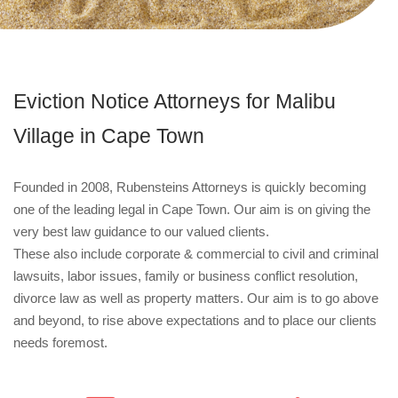
Eviction Notice Attorneys for Malibu
Village in Cape Town
Founded in 2008, Rubensteins Attorneys is quickly becoming
one of the leading legal in Cape Town. Our aim is on giving the
very best law guidance to our valued clients.
These also include corporate & commercial to civil and criminal
lawsuits, labor issues, family or business conflict resolution,
divorce law as well as property matters. Our aim is to go above
and beyond, to rise above expectations and to place our clients
needs foremost.