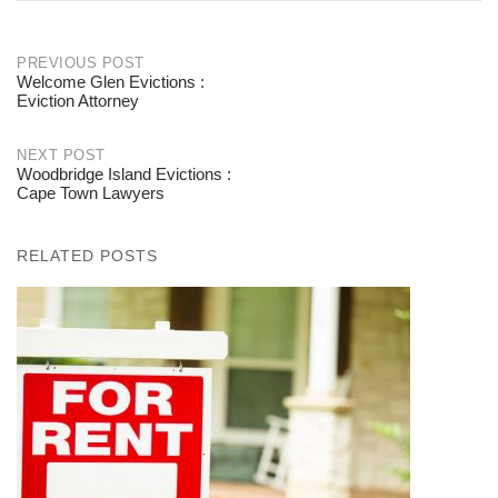
PREVIOUS POST
Welcome Glen Evictions :
Post
Eviction Attorney
navigation
NEXT POST
Woodbridge Island Evictions :
Cape Town Lawyers
RELATED POSTS