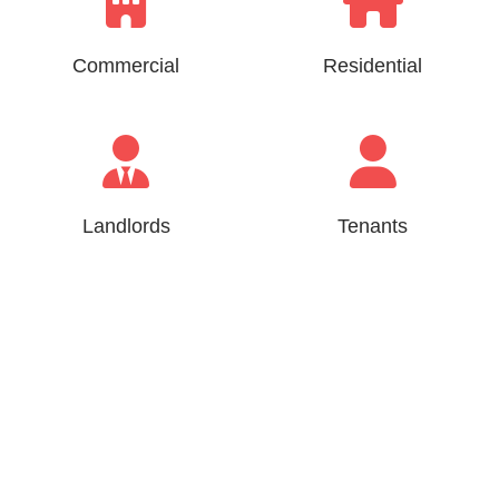
Commercial
Residential
Landlords
Tenants