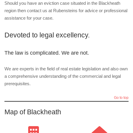
Should you have an eviction case situated in the Blackheath
region then contact us at Rubensteins for advice or professional
assistance for your case.
Devoted to legal excellency.
The law is complicated. We are not.
We are experts in the field of real estate legislation and also own
a comprehensive understanding of the commercial and legal
prerequisites.
Go to top
Map of Blackheath