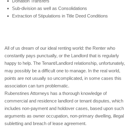
Donation Transfers
Sub-division as well as Consolidations
Extraction of Stipulations in Title Deed Conditions
All of us dream of our ideal renting world: the Renter who
constantly pays punctually, or the Landlord that is regularly
happy to help. The Tenant/Landlord relationship, unfortunately,
may possibly be a difficult one to manage. In the real world,
points are not usually so uncomplicated, in some cases this
association can turn problematic.
Rubenstines Attorneys has a thorough knowledge of
commercial and residence landlord or tenant disputes, which
includes non-payment and holdover cases, based upon such
arguments as owner occupation, non-primary dwelling, illegal
subletting and breach of lease agreement.