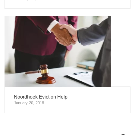
Noordhoek Eviction Help
January 20, 2018