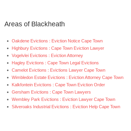
Areas of Blackheath
Oakdene Evictions : Eviction Notice Cape Town
Highbury Evictions : Cape Town Eviction Lawyer
Vogelvlei Evictions : Eviction Attorney
Hagley Evictions : Cape Town Legal Evictions
Camelot Evictions : Evictions Lawyer Cape Town
Wimbledon Estate Evictions : Eviction Attorney Cape Town
Kalkfontein Evictions : Cape Town Eviction Order
Gersham Evictions : Cape Town Lawyers
Wembley Park Evictions : Eviction Lawyer Cape Town
Silveroaks Industrial Evictions : Eviction Help Cape Town