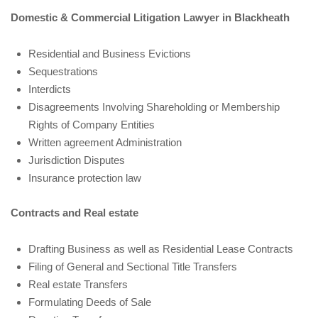
Domestic & Commercial Litigation Lawyer in Blackheath
Residential and Business Evictions
Sequestrations
Interdicts
Disagreements Involving Shareholding or Membership
Rights of Company Entities
Written agreement Administration
Jurisdiction Disputes
Insurance protection law
Contracts and Real estate
Drafting Business as well as Residential Lease Contracts
Filing of General and Sectional Title Transfers
Real estate Transfers
Formulating Deeds of Sale