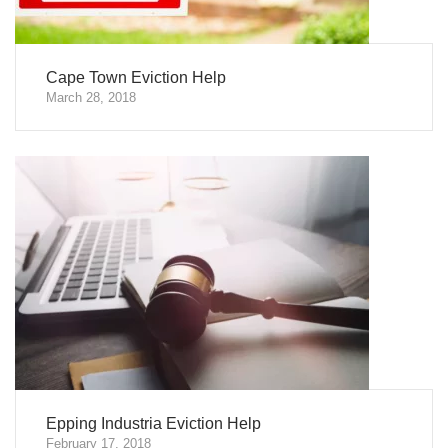
Cape Town Eviction Help
March 28, 2018
Epping Industria Eviction Help
February 17, 2018