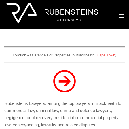
Skip
to
M
content
Eviction Assistance For Properties in Blackheath (
Cape Town
)
Rubensteins Lawyers, among the top lawyers in Blackheath for
commercial law, criminal law, crime and defence lawyers,
negligence, debt recovery, residential or commercial property
law, conveyancing, lawsuits and related disputes.