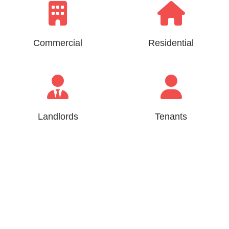
Commercial
Residential
Landlords
Tenants