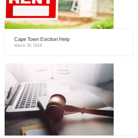
Cape Town Eviction Help
March 28, 2018