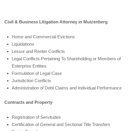
Civil & Business Litigation Attorney in Muizenberg
Home and Commercial Evictions
Liquidations
Lessor and Renter Conflicts
Legal Conflicts Pertaining To Shareholding or Members of
Enterprise Entities
Formulation of Legal Case
Jurisdiction Conflicts
Administration of Debt Claims and Individual Performance
Contracts and Property
Registration of Servitudes
Certification of General and Sectional Title Transfers