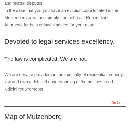
and related disputes.
In the case that you you have an eviction case located in the
Muizenberg area then simply contact us at Rubensteins
Attorneys for help or lawful advice for your case.
Devoted to legal services excellency.
The law is complicated. We are not.
We are service providers in the specialty of residential property
law and own a detailed understanding of the business and
judicial requirements.
Go to top
Map of Muizenberg