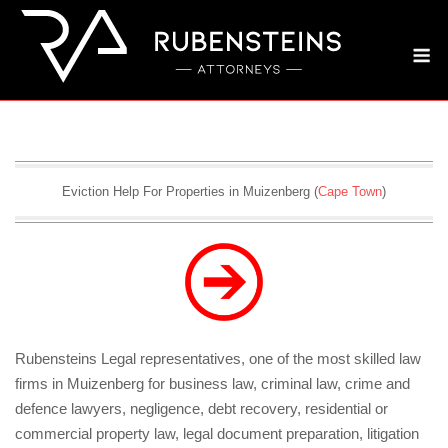
Skip
to
M
content
Eviction Help For Properties in Muizenberg (
Cape Town
)
Rubensteins Legal representatives, one of the most skilled law
firms in Muizenberg for business law, criminal law, crime and
defence lawyers, negligence, debt recovery, residential or
commercial property law, legal document preparation, litigation