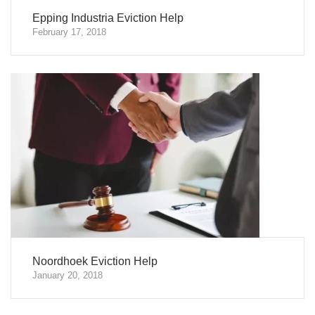
Epping Industria Eviction Help
February 17, 2018
Noordhoek Eviction Help
January 20, 2018