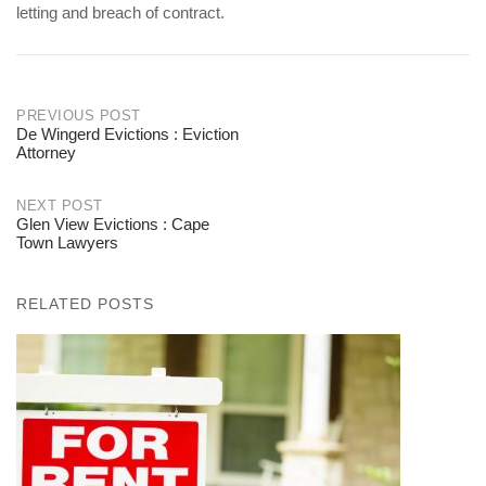
letting and breach of contract.
PREVIOUS POST
De Wingerd Evictions : Eviction
Post
Attorney
navigation
NEXT POST
Glen View Evictions : Cape
Town Lawyers
RELATED POSTS