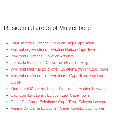
Residential areas of Muizenberg
Saint James Evictions : Eviction Help Cape Town
Muizenberg Evictions : Eviction Notice Cape Town
Vrygrond Evictions : Eviction Attorney
Lakeside Evictions : Cape Town Eviction Help
Vrygrond Informal Evictions : Eviction Lawyer Cape Town
Muizenberg Mountains Evictions : Cape Town Eviction
Guide
Stonehurst Mountain Estate Evictions : Eviction Lawyer
Capricorn Evictions : Eviction Law Cape Town
Costa Da Gama Evictions : Cape Town Eviction Lawyer
Marina Da Gama Evictions : Cape Town Eviction Order