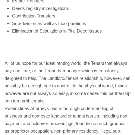
Estate Transfers
Deeds registry investigations
Contribution Transfers
Sub-division as well as Incorporations
Elimination of Stipulations in Title Deed Issues
All of us hope for our ideal renting world: the Tenant that always
pays on time, or the Property manager which is constantly
delighted to help. The Landlord/Tenant relationship, however, can
possibly be a tough one to control. In the physical world, things
however are not always so easy, in some cases this partnership
can turn problematic.
Rubenstines Attorneys has a thorough understanding of
business and domestic landlord or tenant issues, including non-
payment and holdover proceedings, founded on such grounds
as proprietor occupation, non-primary residency, illegal sub-