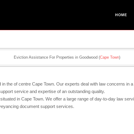
HOME
Eviction Assistance For Properties in Goodwood (
Cape Town
)
ed in the of centre Cape Town. Our experts deal with law concerns in 
pport service and expertise of an outstanding quality.
 situated in Cape Town. We offer a large range of day-to-day law serv
nveyancing document support services.