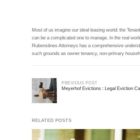
Most of us imagine our ideal leasing world: the Tenant 
can be a complicated one to manage. In the real world
Rubenstines Attorneys has a comprehensive understa
such grounds as owner tenancy, non-primary househol
PREVIOUS POST
Meyerhof Evictions : Legal Eviction 
Post
navigation
RELATED POSTS