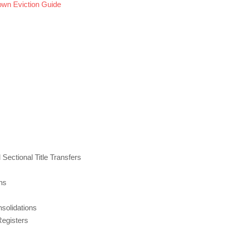
own Eviction Guide
 Sectional Title Transfers
ns
nsolidations
Registers