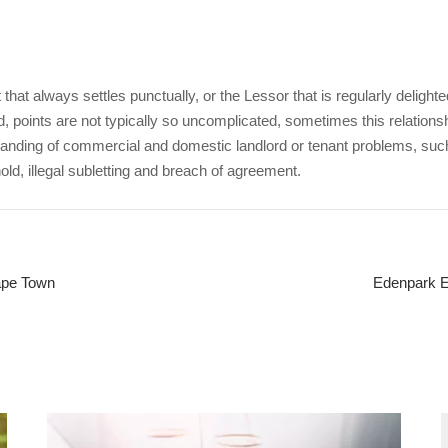
that always settles punctually, or the Lessor that is regularly delight
, points are not typically so uncomplicated, sometimes this relations
nding of commercial and domestic landlord or tenant problems, su
d, illegal subletting and breach of agreement.
Cape Town
Edenpark Ev