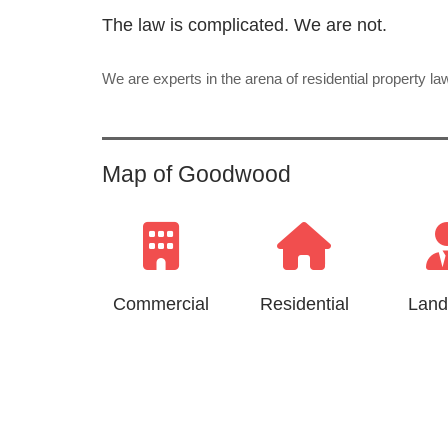
The law is complicated. We are not.
We are experts in the arena of residential property l
Map of Goodwood
Commercial
Residential
Land