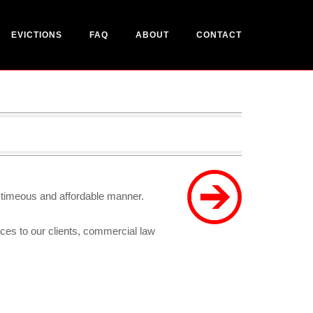
EVICTIONS
FAQ
ABOUT
CONTACT
a timeous and affordable manner.
ices to our clients, commercial law