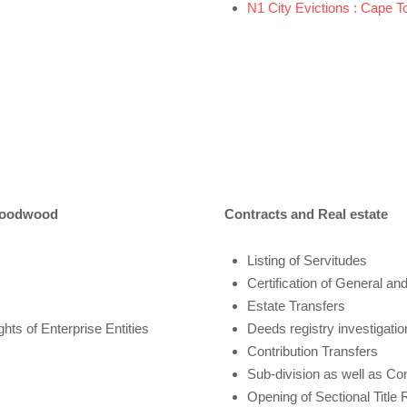
N1 City Evictions : Cape T
 Goodwood
Contracts and Real estate
Listing of Servitudes
Certification of General and
Estate Transfers
ts of Enterprise Entities
Deeds registry investigatio
Contribution Transfers
Sub-division as well as Co
Opening of Sectional Title 