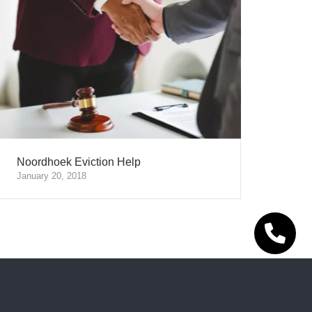
Noordhoek Eviction Help
January 20, 2018