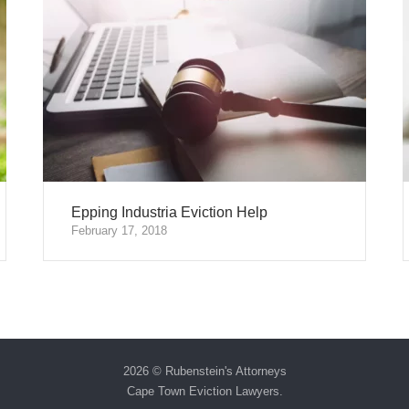
Epping Industria Eviction Help
February 17, 2018
2026 © Rubenstein's Attorneys
Cape Town Eviction Lawyers
.