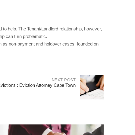
ed to help. The Tenant/Landlord relationship, however,
hip can turn problematic.
ch as non-payment and holdover cases, founded on
NEXT POST
ictions : Eviction Attorney Cape Town