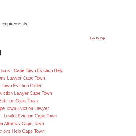
l requirements.
Go to top
d
tions : Cape Town Eviction Help
tions Lawyer Cape Town
 Town Eviction Order
Eviction Lawyer Cape Town
 Eviction Cape Town
ape Town Eviction Lawyer
 : Lawful Eviction Cape Town
ion Attorney Cape Town
ictions Help Cape Town