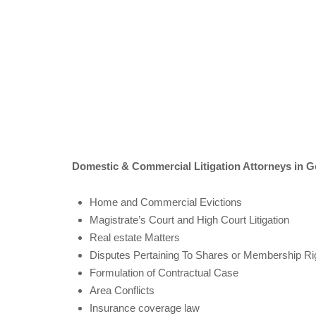
Domestic & Commercial Litigation Attorneys in
Home and Commercial Evictions
Magistrate’s Court and High Court Litigation
Real estate Matters
Disputes Pertaining To Shares or Membership Righ
Formulation of Contractual Case
Area Conflicts
Insurance coverage law