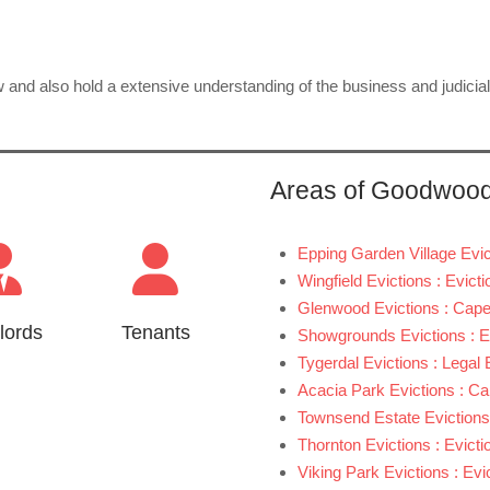
aw and also hold a extensive understanding of the business and judicia
Areas of Goodwoo
Epping Garden Village Evic
Wingfield Evictions : Evic
Glenwood Evictions : Cape
lords
Tenants
Showgrounds Evictions : 
Tygerdal Evictions : Legal
Acacia Park Evictions : C
Townsend Estate Evictions
Thornton Evictions : Evict
Viking Park Evictions : Ev