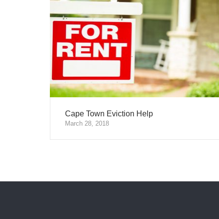
Cape Town Eviction Help
March 28, 2018