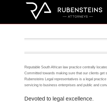
Skip
to
content
Reputable South African law practice centrally locat
Committed towards making sure that our clients get su
Rubensteins Legal representatives is a legal practice
servicing to business enterprises and public and co
Devoted to legal excellence.