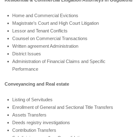
Home and Commercial Evictions
Magistrate’s Court and High Court Litigation
Lessor and Tenant Conflicts
Counsel on Commercial Transactions
Written agreement Administration
District Issues
Administration of Financial Claims and Specific
Performance
Conveyancing and Real estate
Listing of Servitudes
Enrollment of General and Sectional Title Transfers
Assets Transfers
Deeds registry investigations
Contribution Transfers