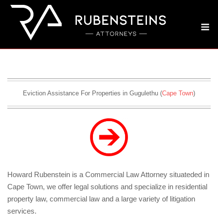
Skip
to
M
content
Eviction Assistance For Properties in Gugulethu (
Cape Town
)
Howard Rubenstein is a Commercial Law Attorney situateded in
Cape Town, we offer legal solutions and specialize in residential
property law, commercial law and a large variety of litigation
services.