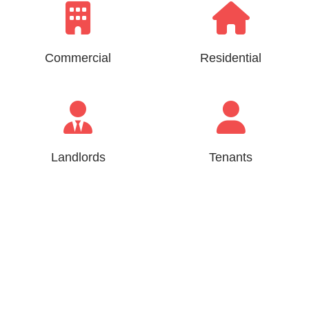
Commercial
Residential
Landlords
Tenants