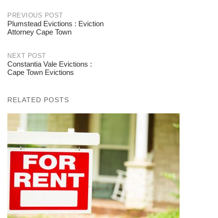
PREVIOUS POST
Plumstead Evictions : Eviction
Post
Attorney Cape Town
navigation
NEXT POST
Constantia Vale Evictions :
Cape Town Evictions
RELATED POSTS