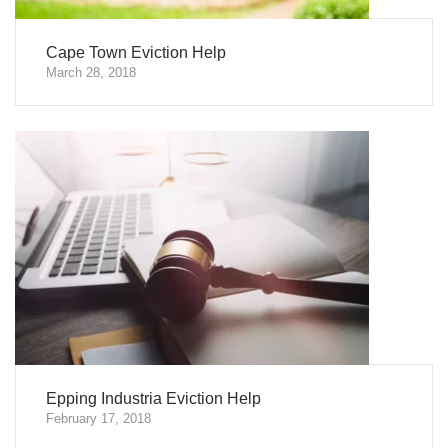
Cape Town Eviction Help
March 28, 2018
Epping Industria Eviction Help
February 17, 2018