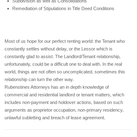
Subdivision as well as Consolidations
Remediation of Stipulations in Title Deed Conditions
Most of us hope for our perfect renting world: the Tenant who
constantly settles without delay, or the Lessor which is
constantly glad to assist. The Landlord/Tenant relationship,
unfortunately, could be a difficult one to deal with. In the real
world, things are not often so uncomplicated, sometimes this
relationship can turn the other way.
Rubenstines Attorneys has an in depth knowledge of
commercial and residential landlord or tenant matters, which
includes non-payment and holdover actions, based on such
arguments as proprietor occupation, non-primary residency,
unlawful subletting and breach of lease agreement.