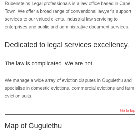
Rubensteins Legal professionals is a law office based in Cape
Town. We offer a broad range of conventional lawyer’s support
services to our valued clients, industrial law servicing to
enterprises and public and administrative document services.
Dedicated to legal services excellency.
The law is complicated. We are not.
We manage a wide array of eviction disputes in Gugulethu and
specialise in domestic evictions, commercial evictions and farm
eviction suits.
Go to top
Map of Gugulethu