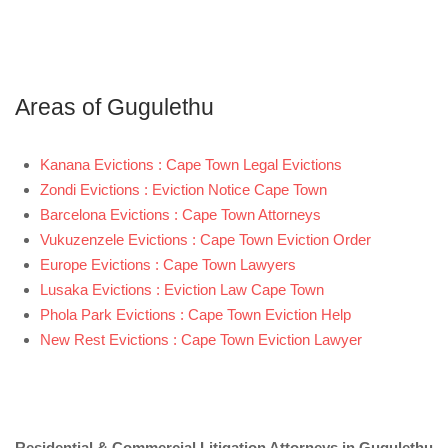
Areas of Gugulethu
Kanana Evictions : Cape Town Legal Evictions
Zondi Evictions : Eviction Notice Cape Town
Barcelona Evictions : Cape Town Attorneys
Vukuzenzele Evictions : Cape Town Eviction Order
Europe Evictions : Cape Town Lawyers
Lusaka Evictions : Eviction Law Cape Town
Phola Park Evictions : Cape Town Eviction Help
New Rest Evictions : Cape Town Eviction Lawyer
Residential & Commercial Litigation Attorneys in Gugulethu