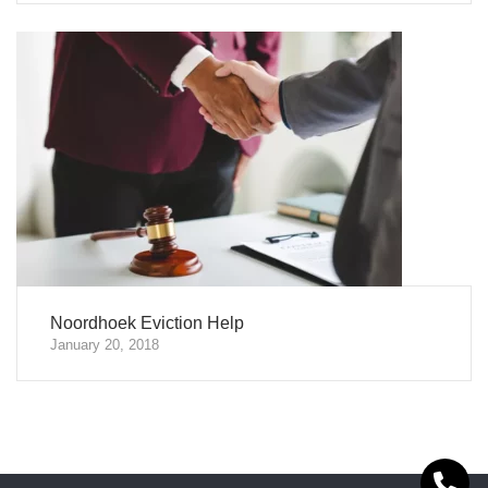
Noordhoek Eviction Help
January 20, 2018